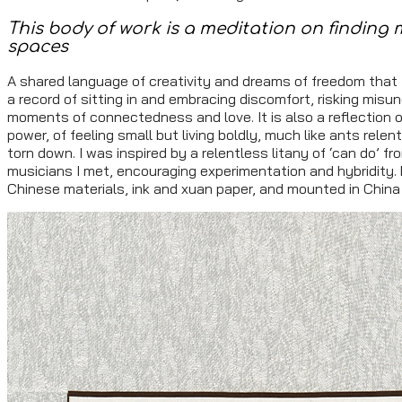
This body of work is a meditation on finding 
spaces
A shared language of creativity and dreams of freedom that t
a record of sitting in and embracing discomfort, risking misu
moments of connectedness and love. It is also a reflection o
power, of feeling small but living boldly, much like ants rel
torn down. I was inspired by a relentless litany of ‘can do’ f
musicians I met, encouraging experimentation and hybridity. 
Chinese materials, ink and xuan paper, and mounted in China w