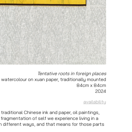
Tentative roots in foreign places
 watercolour on xuan paper, traditionally mounted
84cm x 84cm
2024
availability
traditional Chinese ink and paper, oil paintings,
 fragmentation of self we experience living in a
n different ways, and that means for those parts