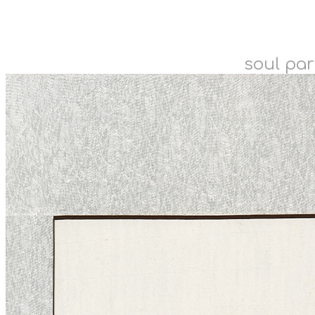
soul par