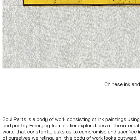
Chinese ink and
Soul Parts is a body of work consisting of ink paintings using 
and poetry. Emerging from earlier explorations of the internal
world that constantly asks us to compromise and sacrifice i
of ourselves we relinquish, this body of work looks outward.