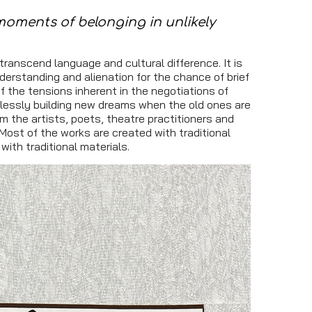
moments of belonging in unlikely
ranscend language and cultural difference. It is
nderstanding and alienation for the chance of brief
f the tensions inherent in the negotiations of
entlessly building new dreams when the old ones are
rom the artists, poets, theatre practitioners and
Most of the works are created with traditional
ith traditional materials.