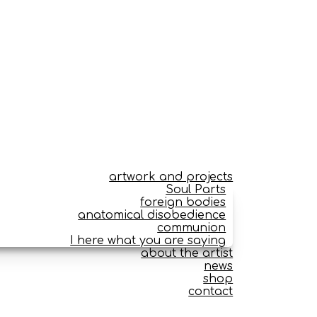
artwork and projects
Soul Parts
foreign bodies
anatomical disobedience
communion
I here what you are saying
about the artist
news
shop
contact